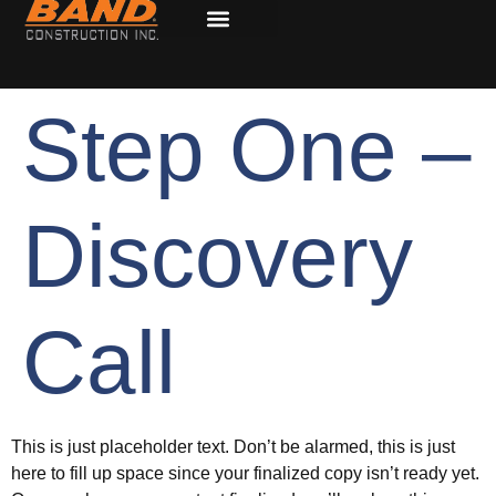
Step One –
Discovery
Call
This is just placeholder text. Don’t be alarmed, this is just
here to fill up space since your finalized copy isn’t ready yet.