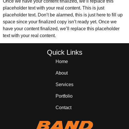
Once we have your content finalized, we’ll replace this
placeholder text with your real content. This is just
placeholder text. Don’t be alarmed, this is just here to fill up
space since your finalized copy isn’t ready yet. Once we
have your content finalized, we’ll replace this placeholder
text with your real content.
Quick Links
Home
About
Services
Portfolio
Contact