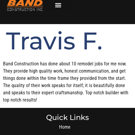
Travis F.
Band Construction has done about 10 remodel jobs for me now.
They provide high quality work, honest communication, and get
things done within the time frame they provided from the start.
The quality of their work speaks for itself; it is beautifully done
and speaks to their expert craftsmanship. Top notch builder with
top notch results!
Quick Links
Home