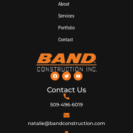
About
Services
Portfolio
Contact
Contact Us
509-496-6019
natalie@bandconstruction.com